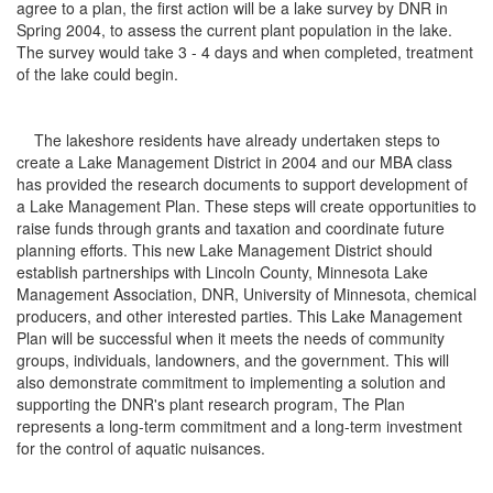
agree to a plan, the first action will be a lake survey by DNR in
Spring 2004, to assess the current plant population in the lake.
The survey would take 3 - 4 days and when completed, treatment
of the lake could begin.
The lakeshore residents have already undertaken steps to
create a Lake Management District in 2004 and our MBA class
has provided the research documents to support development of
a Lake Management Plan. These steps will create opportunities to
raise funds through grants and taxation and coordinate future
planning efforts. This new Lake Management District should
establish partnerships with Lincoln County, Minnesota Lake
Management Association, DNR, University of Minnesota, chemical
producers, and other interested parties. This Lake Management
Plan will be successful when it meets the needs of community
groups, individuals, landowners, and the government. This will
also demonstrate commitment to implementing a solution and
supporting the DNR's plant research program, The Plan
represents a long-term commitment and a long-term investment
for the control of aquatic nuisances.