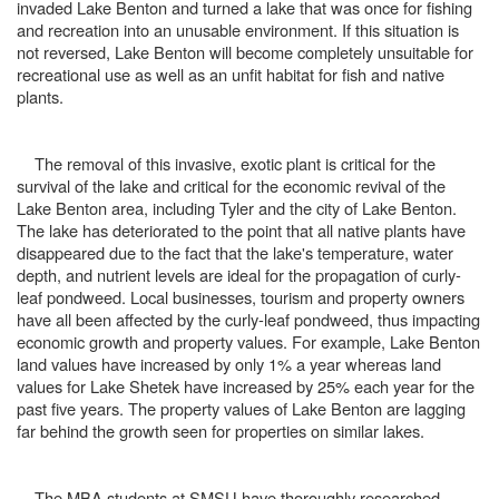
invaded Lake Benton and turned a lake that was once for fishing
and recreation into an unusable environment. If this situation is
not reversed, Lake Benton will become completely unsuitable for
recreational use as well as an unfit habitat for fish and native
plants.
The removal of this invasive, exotic plant is critical for the
survival of the lake and critical for the economic revival of the
Lake Benton area, including Tyler and the city of Lake Benton.
The lake has deteriorated to the point that all native plants have
disappeared due to the fact that the lake's temperature, water
depth, and nutrient levels are ideal for the propagation of curly-
leaf pondweed. Local businesses, tourism and property owners
have all been affected by the curly-leaf pondweed, thus impacting
economic growth and property values. For example, Lake Benton
land values have increased by only 1% a year whereas land
values for Lake Shetek have increased by 25% each year for the
past five years. The property values of Lake Benton are lagging
far behind the growth seen for properties on similar lakes.
The MBA students at SMSU have thoroughly researched