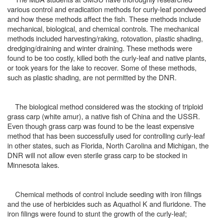
various control and eradication methods for curly-leaf pondweed
and how these methods affect the fish. These methods include
mechanical, biological, and chemical controls. The mechanical
methods included harvesting/raking, rotovation, plastic shading,
dredging/draining and winter draining. These methods were
found to be too costly, killed both the curly-leaf and native plants,
or took years for the lake to recover. Some of these methods,
such as plastic shading, are not permitted by the DNR.
The biological method considered was the stocking of triploid
grass carp (white amur), a native fish of China and the USSR.
Even though grass carp was found to be the least expensive
method that has been successfully used for controlling curly-leaf
in other states, such as Florida, North Carolina and Michigan, the
DNR will not allow even sterile grass carp to be stocked in
Minnesota lakes.
Chemical methods of control include seeding with iron filings
and the use of herbicides such as Aquathol K and fluridone. The
iron filings were found to stunt the growth of the curly-leaf;