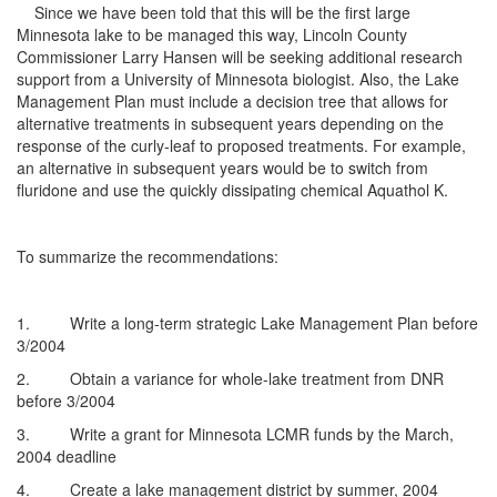
Since we have been told that this will be the first large
Minnesota lake to be managed this way, Lincoln County
Commissioner Larry Hansen will be seeking additional research
support from a University of Minnesota biologist. Also, the Lake
Management Plan must include a decision tree that allows for
alternative treatments in subsequent years depending on the
response of the curly-leaf to proposed treatments. For example,
an alternative in subsequent years would be to switch from
fluridone and use the quickly dissipating chemical Aquathol K.
To summarize the recommendations:
1. Write a long-term strategic Lake Management Plan before
3/2004
2. Obtain a variance for whole-lake treatment from DNR
before 3/2004
3. Write a grant for Minnesota LCMR funds by the March,
2004 deadline
4. Create a lake management district by summer, 2004