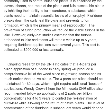
commonly used to control nuisance plants. It is absorbed by the
leaves, shoots, and roots of the plants and kills susceptible plants
by inhibiting their ability to form carotene, a substance which
plants need to maintain essential levels of chlorophyll. Fluridone
breaks down the curly-leaf life cycle and prevents turion
formation, which is the primary means of reproduction. The
prevention of turion production will reduce the viable turions in the
lake. However, curly-leaf studies estimate that the turions
embedded in lake sediments will remain viable up to 5 years,
requiring fluridone applications over several years. This cost is
estimated at $200,000 or less annually.
Ongoing research by the DNR indicates that a 4-parts per
billion application of fluridone in early spring will produce a
comprehensive kill of the weed since its growing season begins
much earlier than native plants. The 4 parts per billion should be
maintained for 60 days, which might require additional "booster"
applications. Wendy Crowell from the Minnesota DNR office also
recommended follow-up applications of 2-parts per billion
concentrations for 4 to 5 years to control the re-infestation of
curly-leaf while allowing some return of native plants. The level of
concentration of the fluridone in subsequent years would depend