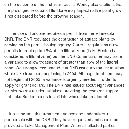
on the outcome of the first year results. Wendy also cautions that
the prolonged residual of fluridone may impact native plant growth
if not dissipated before the growing season.
The use of fluridone requires a permit from the Minnesota
DNR. The DNR regulates the destruction of aquatic plants by
serving as the permit issuing agency. Current regulations allow
permits to treat up to 15% of the littoral zone (Lake Benton is
considered a littoral zone) but the DNR Commissioner may issue
a variance to allow treatment of greater than 15% of the littoral
zone. We strongly recommend that DNR issue a variance to allow
whole-lake treatment beginning in 2004. Although treatment may
not begin until 2005, a variance is urgently needed in order to
apply for grant dollars. The DNR has issued about eight variances
for Metro-area residential lakes, providing the research support
that Lake Benton needs to validate whole-lake treatment.
It is important that treatment methods be undertaken in
partnership with the DNR. They have requested and should be
provided a Lake Management Plan. When all affected parties