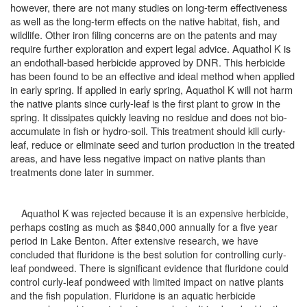
however, there are not many studies on long-term effectiveness
as well as the long-term effects on the native habitat, fish, and
wildlife. Other iron filing concerns are on the patents and may
require further exploration and expert legal advice. Aquathol K is
an endothall-based herbicide approved by DNR. This herbicide
has been found to be an effective and ideal method when applied
in early spring. If applied in early spring, Aquathol K will not harm
the native plants since curly-leaf is the first plant to grow in the
spring. It dissipates quickly leaving no residue and does not bio-
accumulate in fish or hydro-soil. This treatment should kill curly-
leaf, reduce or eliminate seed and turion production in the treated
areas, and have less negative impact on native plants than
treatments done later in summer.
Aquathol K was rejected because it is an expensive herbicide,
perhaps costing as much as $840,000 annually for a five year
period in Lake Benton. After extensive research, we have
concluded that fluridone is the best solution for controlling curly-
leaf pondweed. There is significant evidence that fluridone could
control curly-leaf pondweed with limited impact on native plants
and the fish population. Fluridone is an aquatic herbicide