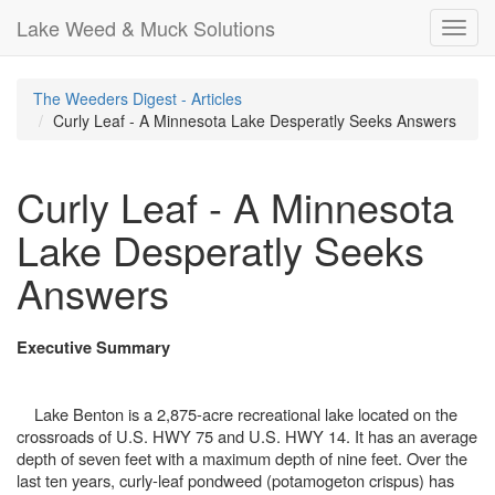
Lake Weed & Muck Solutions
Toggl
navig
The Weeders Digest - Articles
Curly Leaf - A Minnesota Lake Desperatly Seeks Answers
Curly Leaf - A Minnesota
Lake Desperatly Seeks
Answers
Executive Summary
Lake Benton is a 2,875-acre recreational lake located on the
crossroads of U.S. HWY 75 and U.S. HWY 14. It has an average
depth of seven feet with a maximum depth of nine feet. Over the
last ten years, curly-leaf pondweed (potamogeton crispus) has