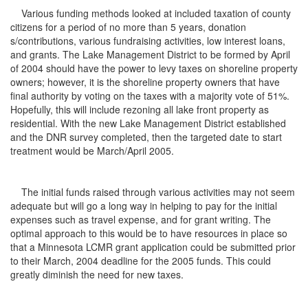
Various funding methods looked at included taxation of county
citizens for a period of no more than 5 years, donation
s/contributions, various fundraising activities, low interest loans,
and grants. The Lake Management District to be formed by April
of 2004 should have the power to levy taxes on shoreline property
owners; however, it is the shoreline property owners that have
final authority by voting on the taxes with a majority vote of 51%.
Hopefully, this will include rezoning all lake front property as
residential. With the new Lake Management District established
and the DNR survey completed, then the targeted date to start
treatment would be March/April 2005.
The initial funds raised through various activities may not seem
adequate but will go a long way in helping to pay for the initial
expenses such as travel expense, and for grant writing. The
optimal approach to this would be to have resources in place so
that a Minnesota LCMR grant application could be submitted prior
to their March, 2004 deadline for the 2005 funds. This could
greatly diminish the need for new taxes.