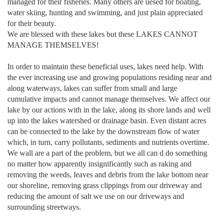
managed for their fisheries. Many others are uesed for boating,
water skiing, hunting and swimming, and just plain appreciated
for their beauty.
We are blessed with these lakes but these LAKES CANNOT
MANAGE THEMSELVES!
In order to maintain these beneficial uses, lakes need help. With
the ever increasing use and growing populations residing near and
along waterways, lakes can suffer from small and large
cumulative impacts and cannot manage themselves. We affect our
lake by our actions with in the lake, along its shore lands and well
up into the lakes watershed or drainage basin. Even distant acres
can be connected to the lake by the downstream flow of water
which, in turn, carry pollutants, sediments and nutrients overtime.
We wall are a part of the problem, but we all can d do something
no matter how apparently insignificantly such as raking and
removing the weeds, leaves and debris from the lake bottom near
our shoreline, removing grass clippings from our driveway and
reducing the amount of salt we use on our driveways and
surrounding streetways.