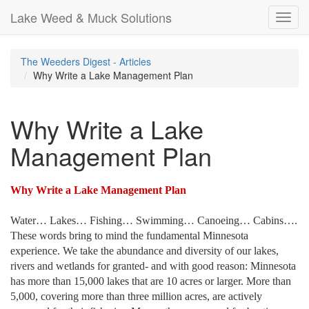
Lake Weed & Muck Solutions
Toggl
navig
The Weeders Digest - Articles
Why Write a Lake Management Plan
Why Write a Lake
Management Plan
Why Write a Lake Management Plan
Water… Lakes… Fishing… Swimming… Canoeing… Cabins….
These words bring to mind the fundamental
Minnesota
experience. We take the abundance and diversity of our lakes,
rivers and wetlands for granted- and with good reason:
Minnesota
has more than 15,000 lakes that are 10 acres or larger. More than
5,000, covering more than three million acres, are actively