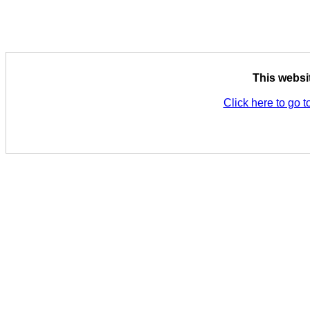
This websi
Click here to go t